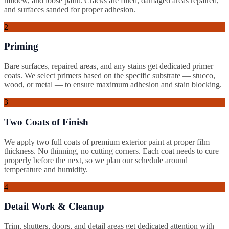
mildew, and loose paint. Cracks are filled, damaged areas repaired,
and surfaces sanded for proper adhesion.
2
Priming
Bare surfaces, repaired areas, and any stains get dedicated primer
coats. We select primers based on the specific substrate — stucco,
wood, or metal — to ensure maximum adhesion and stain blocking.
3
Two Coats of Finish
We apply two full coats of premium exterior paint at proper film
thickness. No thinning, no cutting corners. Each coat needs to cure
properly before the next, so we plan our schedule around
temperature and humidity.
4
Detail Work & Cleanup
Trim, shutters, doors, and detail areas get dedicated attention with