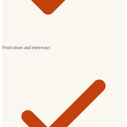
Front doors and entryways