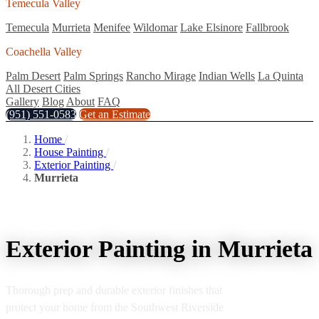
Temecula Valley
Temecula
Murrieta
Menifee
Wildomar
Lake Elsinore
Fallbrook
Coachella Valley
Palm Desert
Palm Springs
Rancho Mirage
Indian Wells
La Quinta
All Desert Cities
Gallery
Blog
About
FAQ
(951) 551-0583
Get an Estimate
Home
/
House Painting
/
Exterior Painting
/
Murrieta
Exterior Painting in Murrieta
Thorough prep and durable exterior finishes that
protect your home from the Southwest Riverside