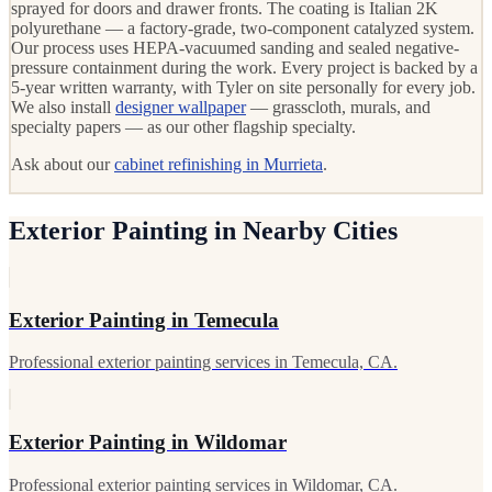
sprayed for doors and drawer fronts. The coating is Italian 2K
polyurethane — a factory-grade, two-component catalyzed system.
Our process uses HEPA-vacuumed sanding and sealed negative-
pressure containment during the work. Every project is backed by a
5-year written warranty, with Tyler on site personally for every job.
We also install
designer wallpaper
— grasscloth, murals, and
specialty papers — as our other flagship specialty.
Ask about our
cabinet refinishing in Murrieta
.
Exterior Painting in Nearby Cities
Exterior Painting in Temecula
Professional exterior painting services in Temecula, CA.
Exterior Painting in Wildomar
Professional exterior painting services in Wildomar, CA.