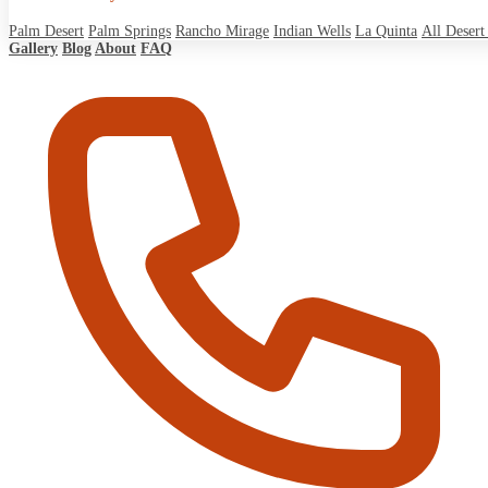
Palm Desert
Palm Springs
Rancho Mirage
Indian Wells
La Quinta
All Desert 
Gallery
Blog
About
FAQ