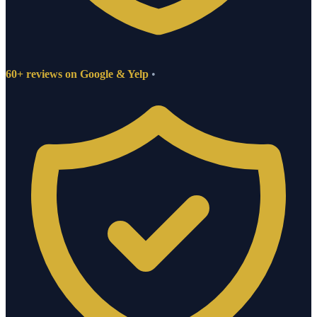
60+ reviews on Google & Yelp
•