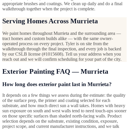
appropriate brushes and coatings. We clean up daily and do a final
walkthrough together when the project is complete.
Serving Homes Across Murrieta
We paint homes throughout Murrieta and the surrounding area —
tract homes and custom builds alike — with the same owner-
operated process on every project. Tyler is on site from the
walkthrough through the final inspection, and every job is backed
by our CSLB license (#1015608). Tell us your address when you
reach out and we will confirm scheduling for your part of the city.
Exterior Painting FAQ — Murrieta
How long does exterior paint last in Murrieta?
It depends on a few things we assess during the estimate: the quality
of the surface prep, the primer and coating selected for each
substrate, and how much direct sun a wall takes. Homes with heavy
sun exposure on south and west walls tend to need touch-ups sooner
on those specific surfaces than shaded north-facing walls. Product
selection depends on the substrate, existing condition, exposure,
project scope, and current manufacturer instructions, and we talk