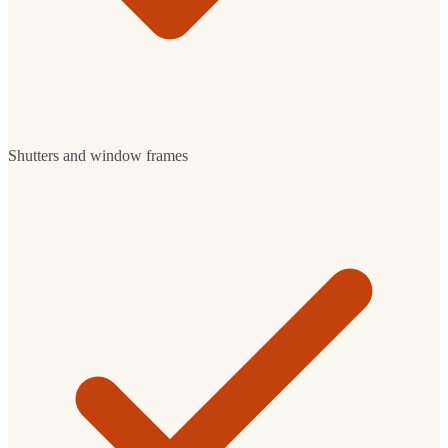
Shutters and window frames