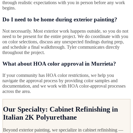
through realistic expectations with you in person before any work
begins.
Do I need to be home during exterior painting?
Not necessarily. Most exterior work happens outside, so you do not
need to be present for the entire project. We do coordinate with you
on color selections, discuss any unexpected findings during prep,
and schedule a final walkthrough. Tyler communicates directly
throughout the project.
What about HOA color approval in Murrieta?
If your community has HOA color restrictions, we help you
navigate the approval process by providing color samples and
documentation, and we work with HOA color-approval processes
across the area.
Our Specialty: Cabinet Refinishing in
Italian 2K Polyurethane
Beyond exterior painting, we specialize in cabinet refinishing —