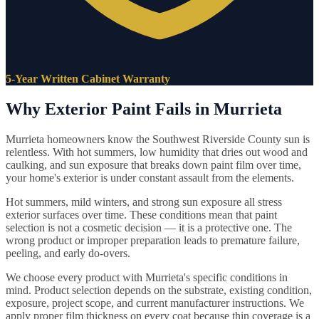
5-Year Written Cabinet Warranty
Why Exterior Paint Fails in Murrieta
Murrieta homeowners know the Southwest Riverside County sun is
relentless. With hot summers, low humidity that dries out wood and
caulking, and sun exposure that breaks down paint film over time,
your home's exterior is under constant assault from the elements.
Hot summers, mild winters, and strong sun exposure all stress
exterior surfaces over time. These conditions mean that paint
selection is not a cosmetic decision — it is a protective one. The
wrong product or improper preparation leads to premature failure,
peeling, and early do-overs.
We choose every product with Murrieta's specific conditions in
mind. Product selection depends on the substrate, existing condition,
exposure, project scope, and current manufacturer instructions. We
apply proper film thickness on every coat because thin coverage is a